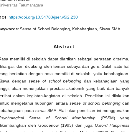
Universitas Tarumanagara
DOI:
https://doi.org/10.54783/jser.v5i2.230
Keywords:
Sense of School Belonging, Kebahagiaan, Siswa SMA
Abstract
Rasa memiliki di sekolah dapat diartikan sebagai perasaan diterima,
dihargai, dan didukung oleh teman sebaya dan guru. Salah satu hal
yang berkaitan dengan rasa memiliki di sekolah, yaitu kebahagiaan.
Siswa dengan
sense of school belonging
dan kebahagiaan yang
tinggi, akan menunjukkan prestasi akademik yang baik dan banyak
terlibat dalam kegiatan-kegiatan di sekolah. Penelitian ini dilakukan
untuk mengetahui hubungan antara
sense of school belonging
dan
kebahagiaan pada siswa SMA. Alat ukur penelitian ini menggunakan
Psychological Sense of School Membership
(PSSM) yang
dikembangkan oleh Goodenow (1993) dan juga
Oxford Happiness