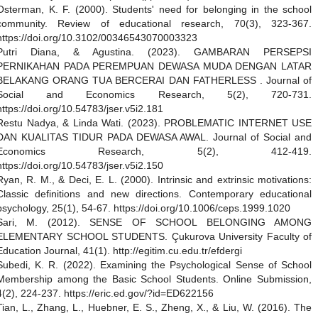
Osterman, K. F. (2000). Students' need for belonging in the school
community. Review of educational research, 70(3), 323-367.
https://doi.org/10.3102/00346543070003323
Putri Diana, & Agustina. (2023). GAMBARAN PERSEPSI
PERNIKAHAN PADA PEREMPUAN DEWASA MUDA DENGAN LATAR
BELAKANG ORANG TUA BERCERAI DAN FATHERLESS . Journal of
Social and Economics Research, 5(2), 720-731.
https://doi.org/10.54783/jser.v5i2.181
Restu Nadya, & Linda Wati. (2023). PROBLEMATIC INTERNET USE
DAN KUALITAS TIDUR PADA DEWASA AWAL. Journal of Social and
Economics Research, 5(2), 412-419.
https://doi.org/10.54783/jser.v5i2.150
Ryan, R. M., & Deci, E. L. (2000). Intrinsic and extrinsic motivations:
Classic definitions and new directions. Contemporary educational
psychology, 25(1), 54-67. https://doi.org/10.1006/ceps.1999.1020
Sari, M. (2012). SENSE OF SCHOOL BELONGING AMONG
ELEMENTARY SCHOOL STUDENTS. Çukurova University Faculty of
Education Journal, 41(1). http://egitim.cu.edu.tr/efdergi
Subedi, K. R. (2022). Examining the Psychological Sense of School
Membership among the Basic School Students. Online Submission,
4(2), 224-237. https://eric.ed.gov/?id=ED622156
Tian, L., Zhang, L., Huebner, E. S., Zheng, X., & Liu, W. (2016). The