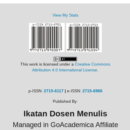
View My Stats
This work is licensed under a
Creative Commons
Attribution 4.0 International License
.
p-ISSN:
2715-6117
|
e-ISSN:
2715-6966
Published By:
Ikatan Dosen Menulis
Managed in GoAcademica Affiliate