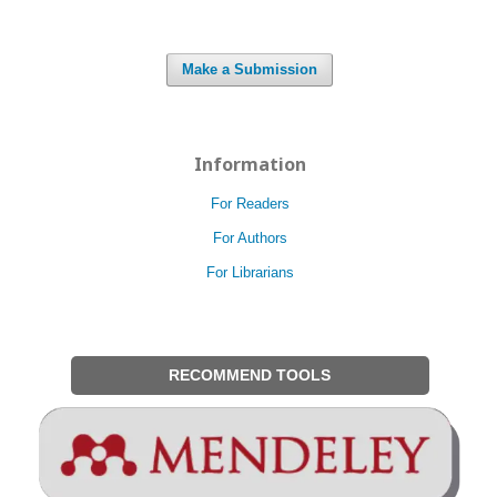
Make a Submission
Information
For Readers
For Authors
For Librarians
RECOMMEND TOOLS