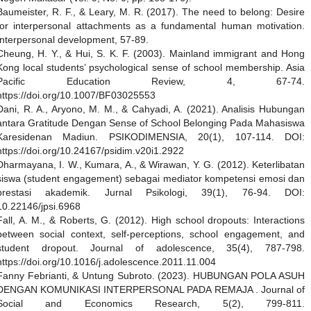
Baumeister, R. F., & Leary, M. R. (2017). The need to belong: Desire
for interpersonal attachments as a fundamental human motivation.
Interpersonal development, 57-89.
Cheung, H. Y., & Hui, S. K. F. (2003). Mainland immigrant and Hong
Kong local students’ psychological sense of school membership. Asia
Pacific Education Review, 4, 67-74.
https://doi.org/10.1007/BF03025553
Dani, R. A., Aryono, M. M., & Cahyadi, A. (2021). Analisis Hubungan
antara Gratitude Dengan Sense of School Belonging Pada Mahasiswa
Karesidenan Madiun. PSIKODIMENSIA, 20(1), 107-114. DOI:
https://doi.org/10.24167/psidim.v20i1.2922
Dharmayana, I. W., Kumara, A., & Wirawan, Y. G. (2012). Keterlibatan
siswa (student engagement) sebagai mediator kompetensi emosi dan
prestasi akademik. Jurnal Psikologi, 39(1), 76-94. DOI:
10.22146/jpsi.6968
Fall, A. M., & Roberts, G. (2012). High school dropouts: Interactions
between social context, self-perceptions, school engagement, and
student dropout. Journal of adolescence, 35(4), 787-798.
https://doi.org/10.1016/j.adolescence.2011.11.004
Fanny Febrianti, & Untung Subroto. (2023). HUBUNGAN POLA ASUH
DENGAN KOMUNIKASI INTERPERSONAL PADA REMAJA . Journal of
Social and Economics Research, 5(2), 799-811.