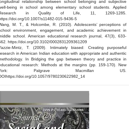
longitudinal relationship between school belonging and subjective
well-being in school among elementary school students. Applied
Research in Quality of Life, 11, 1269-1285.
https://doi.org/10.1007/s11482-015-9436-5
Wang, M. T., & Holcombe, R. (2010). Adolescents’ perceptions of
school environment, engagement, and academic achievement in
middle school. American educational research journal, 47(3), 633-
662. https://doi.org/10.3102/0002831209361209
Yazzie-Mintz, T. (2009). Intimately biased: Creating purposeful
research in American Indian education with appropriate and authentic
methodology. In Bridging the gap between theory and practice in
educational research: Methods at the margins (pp. 159-170). New
York: Palgrave Macmillan US.
DOIhttps://doi.org/10.1057/9780230622982_14