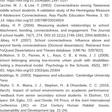
535. https://doi.org/10.1006/jado.1997.0107
Karcher, M. J., & Lee, Y. (2002). Connectedness among Taiwanese
middle school students: A validation study of the Hemingway Measure
of Adolescent Connectedness. Asia Pacific Education Review, 3, 92-
114. https://doi.org/10.1007/BF03024924
Libbey, H. P. (2004). Measuring student relationships to school:
Attachment, bonding, connectedness, and engagement. The Journal
of school health, 74(7), 274. DOI:10.1111/j.1746-1561.2004.tb08284.x
Libbey, H.P. (2007). School connectedness: Influence above and
beyond family connectedness (Doctoral dissertation). Retrieved from
ProQuest Dissertations and Theses database. (UMI No. 3287822)
McMahon, S. D., Parnes, A. L., Keys, C. B., & Viola, J. J. (2008).
School belonging among low‐income urban youth with disabilities:
Testing a theoretical model. Psychology in the Schools, 45(5), 387-
401. https://doi.org/10.1002/pits.20304
Noddings, N. (2003). Happiness and education. Cambridge University
Press.
Okafor, C. A., Maina, J. J., Stephen, H., & Ohambele, C. C. (2016,
March). Impact of school environments on academic performance:
Feedback from senior secondary school students. In Ebohon, OJ,
Ayeni, DA, Egbu, CO, and Omole, FK Procs. of the Joint International
Conference (JIC) on 21st Century Human Habitat: Issues,
Sustainability and Development (pp. 21-24).