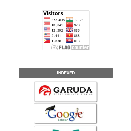
INDEXED