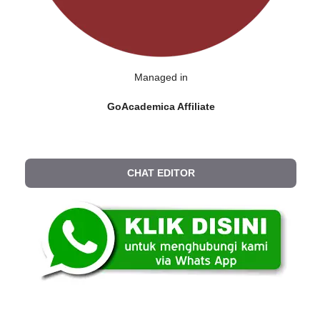
Managed in
GoAcademica Affiliate
CHAT EDITOR