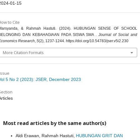
2024-01-15
How to Cite
Marsyanda, & Rahmah Hastuti. (2024). HUBUNGAN SENSE OF SCHOOL
BELONGING DAN KEBAHAGIAAN PADA SISWA SMA .
Journal of Social and
Economics Research
,
5
(2), 1237-1244. https://doi.org/10.54783/jser.v5i2.230
More Citation Formats
Issue
Vol 5 No 2 (2023): JSER, December 2023
Section
Articles
Most read articles by the same author(s)
Aldi Erawan, Rahmah Hastuti,
HUBUNGAN GRIT DAN