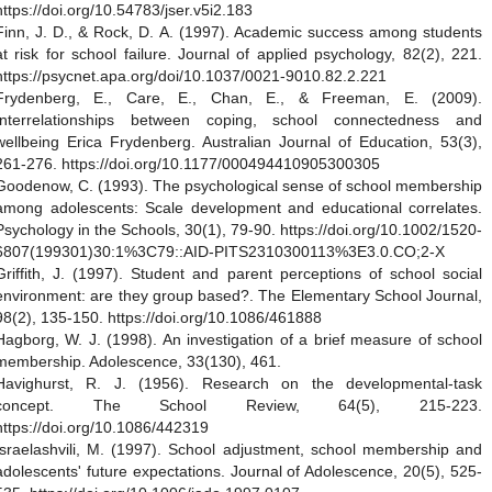
https://doi.org/10.54783/jser.v5i2.183
Finn, J. D., & Rock, D. A. (1997). Academic success among students
at risk for school failure. Journal of applied psychology, 82(2), 221.
https://psycnet.apa.org/doi/10.1037/0021-9010.82.2.221
Frydenberg, E., Care, E., Chan, E., & Freeman, E. (2009).
Interrelationships between coping, school connectedness and
wellbeing Erica Frydenberg. Australian Journal of Education, 53(3),
261-276. https://doi.org/10.1177/000494410905300305
Goodenow, C. (1993). The psychological sense of school membership
among adolescents: Scale development and educational correlates.
Psychology in the Schools, 30(1), 79-90. https://doi.org/10.1002/1520-
6807(199301)30:1%3C79::AID-PITS2310300113%3E3.0.CO;2-X
Griffith, J. (1997). Student and parent perceptions of school social
environment: are they group based?. The Elementary School Journal,
98(2), 135-150. https://doi.org/10.1086/461888
Hagborg, W. J. (1998). An investigation of a brief measure of school
membership. Adolescence, 33(130), 461.
Havighurst, R. J. (1956). Research on the developmental-task
concept. The School Review, 64(5), 215-223.
https://doi.org/10.1086/442319
Israelashvili, M. (1997). School adjustment, school membership and
adolescents' future expectations. Journal of Adolescence, 20(5), 525-