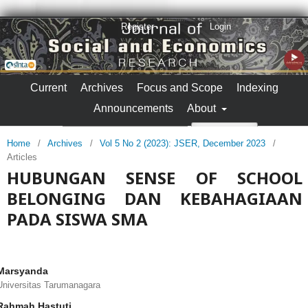
Register
Login
Current
Archives
Focus and Scope
Indexing
Announcements
About
Search
Home
/
Archives
/
Vol 5 No 2 (2023): JSER, December 2023
/
Articles
HUBUNGAN SENSE OF SCHOOL
BELONGING DAN KEBAHAGIAAN
PADA SISWA SMA
Marsyanda
Universitas Tarumanagara
Rahmah Hastuti