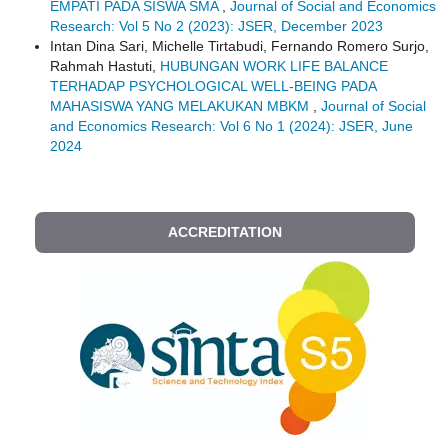
EMPATI PADA SISWA SMA
,
Journal of Social and Economics
Research: Vol 5 No 2 (2023): JSER, December 2023
Intan Dina Sari, Michelle Tirtabudi, Fernando Romero Surjo,
Rahmah Hastuti,
HUBUNGAN WORK LIFE BALANCE
TERHADAP PSYCHOLOGICAL WELL-BEING PADA
MAHASISWA YANG MELAKUKAN MBKM
,
Journal of Social
and Economics Research: Vol 6 No 1 (2024): JSER, June
2024
ACCREDITATION