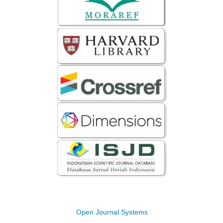
Open Journal Systems