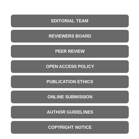
EDITORIAL TEAM
REVIEWERS BOARD
PEER REVIEW
OPEN ACCESS POLICY
PUBLICATION ETHICS
ONLINE SUBMISSION
AUTHOR GUIDELINES
COPYRIGHT NOTICE