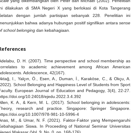
Scale
yang dikembangkan oleh Peter dan Michael (2002). Penelitian
ini dilakukan di SMA Negeri X yang berlokasi di Kota Tangerang
Selatan dengan jumlah partisipan sebanyak 228. Penelitian ini
menunjukkan bahwa adanya hubungan positif signifikan antara
sense
of school belonging
dan kebahagiaan.
References
Adelabu, D. H. (2007). Time perspective and school membership as
correlates to academic achievement among African American
adolescents. Adolescence, 42(167).
Aktağ, I., Yalçın, Ö., Esen, A., Duman, İ., Karaköse, C., & Okçu, A.
(2022). School Belonging and Happiness Level of Students from Sport
Faculty. European Journal of Education and Pedagogy, 3(4), 22-27.
https://doi.org/10.24018/ejedu.2022.3.4.392
Allen, K. A., & Kern, M. L. (2017). School belonging in adolescents:
Theory, research and practice. Singapore: Springer Singapore.
https://doi.org/10.1007/978-981-10-5996-4
Anas, M., & Umar, N. F. (2021). Faktor-Faktor yang Mempengaruhi
Kebahagiaan Siswa. In Proceeding of National Seminar Universitas
Negeri Makasar (Vol. 9, No. 0, pp. 168-176).