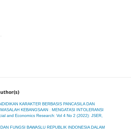
uthor(s)
NDIDIKAN KARAKTER BERBASIS PANCASILA DAN
MASALAH KEBANGSAAN : MENGATASI INTOLERANSI
ocial and Economics Research: Vol 4 No 2 (2022): JSER,
 DAN FUNGSI BAWASLU REPUBLIK INDONESIA DALAM