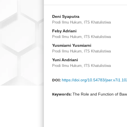
Deni Syaputra
Prodi Ilmu Hukum, ITS Khatulistiwa
Feby Adriani
Prodi Ilmu Hukum, ITS Khatulistiwa
Yusmiarni Yusmiarni
Prodi Ilmu Hukum, ITS Khatulistiwa
Yuni Andriani
Prodi Ilmu Hukum, ITS Khatulistiwa
DOI:
https://doi.org/10.54783/jser.v7i1.1
Keywords:
The Role and Function of Bawa