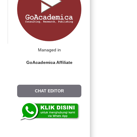
Managed in
GoAcademica Affiliate
CHAT EDITOR