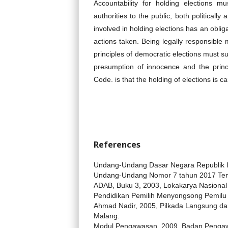
Accountability for holding elections m
authorities to the public, both politicall
involved in holding elections has an obliga
actions taken. Being legally responsible 
principles of democratic elections must s
presumption of innocence and the princ
Code. is that the holding of elections is c
References
Undang-Undang Dasar Negara Republik 
Undang-Undang Nomor 7 tahun 2017 Te
ADAB, Buku 3, 2003, Lokakarya Nasional
Pendidikan Pemilih Menyongsong Pemilu 2
Ahmad Nadir, 2005, Pilkada Langsung da
Malang.
Modul Pengawasan, 2009, Badan Pengawa