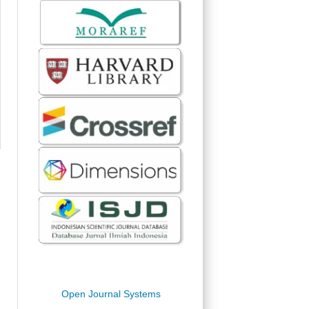
Open Journal Systems