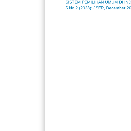
SISTEM PEMILIHAN UMUM DI IN
5 No 2 (2023): JSER, December 2