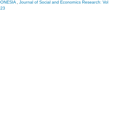
DONESIA
,
Journal of Social and Economics Research: Vol
023