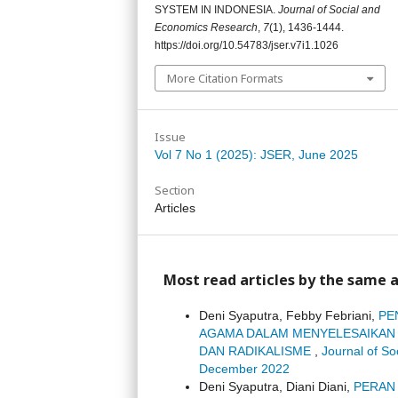
SYSTEM IN INDONESIA.
Journal of Social and
Economics Research
,
7
(1), 1436-1444.
https://doi.org/10.54783/jser.v7i1.1026
More Citation Formats
Issue
Vol 7 No 1 (2025): JSER, June 2025
Section
Articles
Most read articles by the same a
Deni Syaputra, Febby Febriani,
PE
AGAMA DALAM MENYELESAIKAN 
DAN RADIKALISME
,
Journal of S
December 2022
Deni Syaputra, Diani Diani,
PERAN