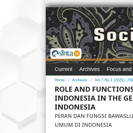
Current
Archives
Focus and
Home
/
Archives
/
Vol 7 No 1 (2025): J
ROLE AND FUNCTIONS
INDONESIA IN THE G
INDONESIA
PERAN DAN FUNGSI BAWASLU
UMUM DI INDONESIA