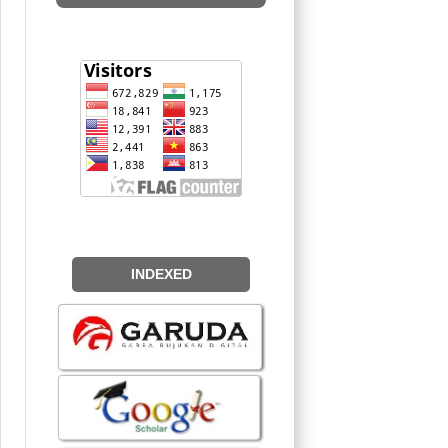
INDEXED