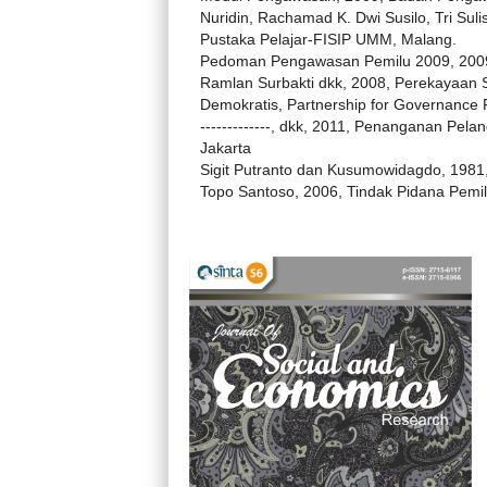
Nuridin, Rachamad K. Dwi Susilo, Tri Sulis
Pustaka Pelajar-FISIP UMM, Malang.
Pedoman Pengawasan Pemilu 2009, 2009,
Ramlan Surbakti dkk, 2008, Perekayaan 
Demokratis, Partnership for Governance 
-------------, dkk, 2011, Penanganan Pe
Jakarta
Sigit Putranto dan Kusumowidagdo, 1981,
Topo Santoso, 2006, Tindak Pidana Pemilu