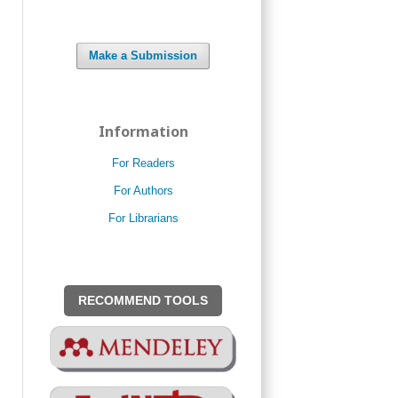
Make a Submission
Information
For Readers
For Authors
For Librarians
RECOMMEND TOOLS