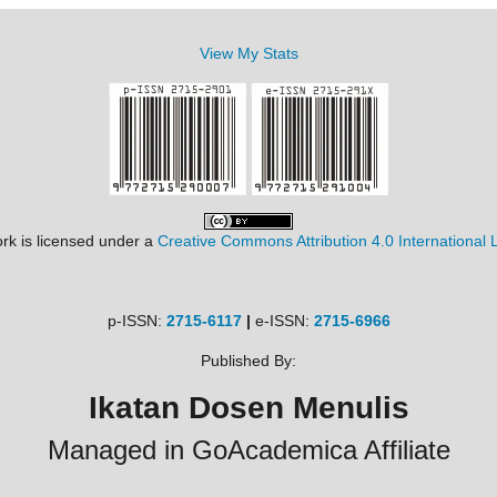
View My Stats
rk is licensed under a
Creative Commons Attribution 4.0 International 
p-ISSN:
2715-6117
|
e-ISSN:
2715-6966
Published By:
Ikatan Dosen Menulis
Managed in GoAcademica Affiliate