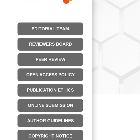
EDITORIAL TEAM
REVIEWERS BOARD
PEER REVIEW
OPEN ACCESS POLICY
PUBLICATION ETHICS
ONLINE SUBMISSION
AUTHOR GUIDELINES
COPYRIGHT NOTICE