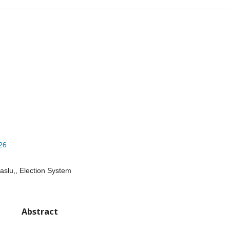
026
slu,, Election System
Abstract