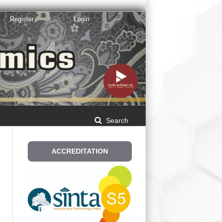
Register
Login
Search
ACCREDITATION