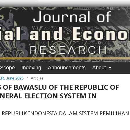
 Scope
Indexing
Announcements
About
SER, June 2025
/
Articles
 OF BAWASLU OF THE REPUBLIC OF
ENERAL ELECTION SYSTEM IN
 REPUBLIK INDONESIA DALAM SISTEM PEMILIHAN