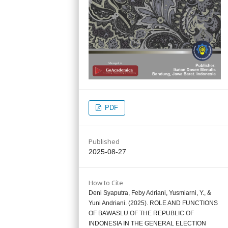
PDF
Published
2025-08-27
How to Cite
Deni Syaputra, Feby Adriani, Yusmiarni, Y., &
Yuni Andriani. (2025). ROLE AND FUNCTIONS
OF BAWASLU OF THE REPUBLIC OF
INDONESIA IN THE GENERAL ELECTION