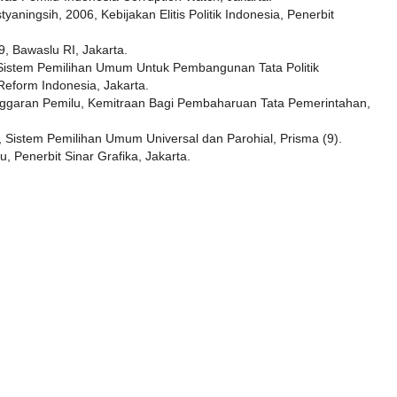
tyaningsih, 2006, Kebijakan Elitis Politik Indonesia, Penerbit
 Bawaslu RI, Jakarta.
Sistem Pemilihan Umum Untuk Pembangunan Tata Politik
Reform Indonesia, Jakarta.
langgaran Pemilu, Kemitraan Bagi Pembaharuan Tata Pemerintahan,
 Sistem Pemilihan Umum Universal dan Parohial, Prisma (9).
, Penerbit Sinar Grafika, Jakarta.