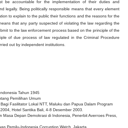
ust be accountable for the implementation of their duties and
y and legally. Being politically responsible means that every element
tion to explain to the public their functions and the reasons for the
means that any party suspected of violating the law regarding the
ubmit to the law enforcement process based on the principle of the
iple of due process of law regulated in the Criminal Procedure
arried out by independent institutions.
Indonesia Tahun 1945
ntang Pemilihan Umum
 Bagi Fasilitator Lokal NTT, Maluku dan Papua Dalam Program
004, Hotel Santika Bali, 4-8 Desember 2003.
n Masa Depan Demokrasi di Indonesia, Penerbit Averroes Press,
s Pemilu-Indonesia Corruption Watch, Jakarta.