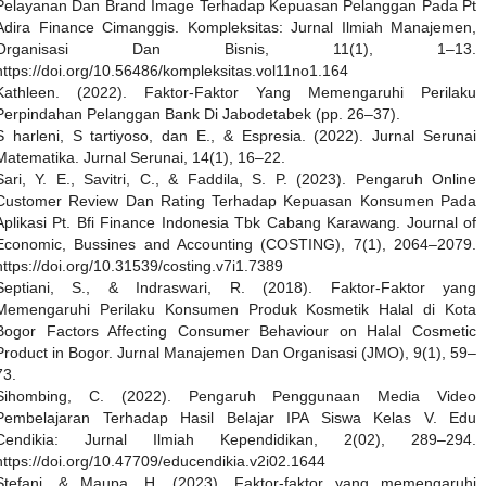
Pelayanan Dan Brand Image Terhadap Kepuasan Pelanggan Pada Pt
Adira Finance Cimanggis. Kompleksitas: Jurnal Ilmiah Manajemen,
Organisasi Dan Bisnis, 11(1), 1–13.
https://doi.org/10.56486/kompleksitas.vol11no1.164
Kathleen. (2022). Faktor-Faktor Yang Memengaruhi Perilaku
Perpindahan Pelanggan Bank Di Jabodetabek (pp. 26–37).
S harleni, S tartiyoso, dan E., & Espresia. (2022). Jurnal Serunai
Matematika. Jurnal Serunai, 14(1), 16–22.
Sari, Y. E., Savitri, C., & Faddila, S. P. (2023). Pengaruh Online
Customer Review Dan Rating Terhadap Kepuasan Konsumen Pada
Aplikasi Pt. Bfi Finance Indonesia Tbk Cabang Karawang. Journal of
Economic, Bussines and Accounting (COSTING), 7(1), 2064–2079.
https://doi.org/10.31539/costing.v7i1.7389
Septiani, S., & Indraswari, R. (2018). Faktor-Faktor yang
Memengaruhi Perilaku Konsumen Produk Kosmetik Halal di Kota
Bogor Factors Affecting Consumer Behaviour on Halal Cosmetic
Product in Bogor. Jurnal Manajemen Dan Organisasi (JMO), 9(1), 59–
73.
Sihombing, C. (2022). Pengaruh Penggunaan Media Video
Pembelajaran Terhadap Hasil Belajar IPA Siswa Kelas V. Edu
Cendikia: Jurnal Ilmiah Kependidikan, 2(02), 289–294.
https://doi.org/10.47709/educendikia.v2i02.1644
Stefani, & Maupa, H. (2023). Faktor-faktor yang memengaruhi