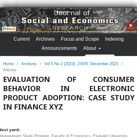
Register
Login
Current
Archives
Focus and Scope
Indexing
Announcements
About
Search
Home
/
Archives
/
Vol 5 No 2 (2023): JSER, December 2023
/
Articles
EVALUATION OF CONSUMER
BEHAVIOR IN ELECTRONIC
PRODUCT ADOPTION: CASE STUDY
IN FINANCE XYZ
Novi yanti
Management Study Program, Faculty of Economics, Ekasakti University