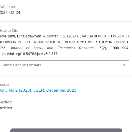
Published
2024-02-24
How to Cite
Novi Yanti, Dina Adawiyah, & Sunreni , S. (2024). EVALUATION OF CONSUMER
BEHAVIOR IN ELECTRONIC PRODUCT ADOPTION: CASE STUDY IN FINANCE
XYZ.
Journal of Social and Economics Research
,
5
(2), 1900-1904.
https://doi.org/10.54783/jser.v5i2.317
More Citation Formats
Issue
Vol 5 No 2 (2023): JSER, December 2023
Section
Articles