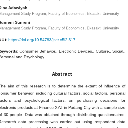
Dina Adawiyah
Management Study Program, Faculty of Economics, Ekasakti University
Sunreni Sunreni
Management Study Program, Faculty of Economics, Ekasakti University
DOI:
https://doi.org/10.54783/jser.v5i2.317
Keywords:
Consumer Behavior,, Electronic Devices,, Culture,, Social,,
Personal and Psychology
Abstract
The aim of this research is to determine the extent of influence of
consumer behavior, including cultural factors, social factors, personal
factors and psychological factors, on purchasing decisions for
electronic products at Finance XYZ in Padang City with a sample size
of 30 people. Data was obtained through distributing questionnaires.
Research data processing was carried out using respondent data