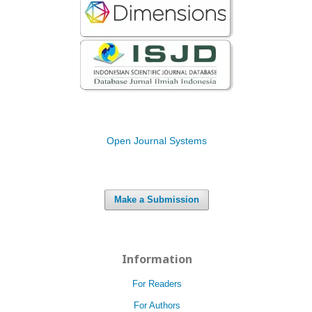
Open Journal Systems
Make a Submission
Information
For Readers
For Authors