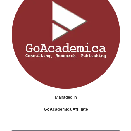
Managed in
GoAcademica Affiliate