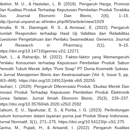
Abshor, M. U., & Hasiolan, L. B. (2018). Pengaruh Harga, Promosi
Dan Kualitas Produk Terhadap Keputusan Pembelian Produk Torabika
Duo. Journal Ekonomi Dan Bisnis, 2(6), 1–15.
http://jurnal.unpand.ac.id/index.php/MS/article/view/1029
Amalia, R. N., Dianingati, R. S., & Annisaa’, E. (2022). Pengaruh
Jumlah Responden terhadap Hasil Uji Validitas dan Reliabilitas
Kuesioner Pengetahuan dan Perilaku Swamedikasi. Generics: Journal
of Research in Pharmacy, 2(1), 9–15.
https://doi.org/10.14710/genres.v2i1.12271
Diah, L., & Rahardjo, M. (2022). Faktor-faktor yang Memengaruhi
Perilaku Konsumen terhadap Keputusan Pembelian Produk Sabun
Pemutih Tubuh Merek Jellys “Pure Soap” PT Dunia Kosmetik Sukses.
In Jurnal Manajemen Bisnis dan Kewirausahaan (Vol. 6, Issue 5, pp.
463–468). https://doi.org/10.24912/jmbk.v6i5.20255
Jauhari, I. (2020). Pengaruh Diferensiasi Produk, Ekuitas Merek Dan
Inovasi Produk Terhadap Keputusan Pembelian Produk Elektronik
Korea Selatan. Jurnal Ilmiah Ekonomi Bisnis, 25(3), 226–237.
https://doi.org/10.35760/eb.2020.v25i3.2592
Kalsum, E. U., Sipahutar, E. S., & Purba, I. G. (2023). Perlindungan
hukum konsumen dalam layanan purna jual Produk Sharp Indonesia.
Jurnal Normatif, 3(1), 271–275. https://doi.org/10.54123/jn.v3i1.275
Karina, M., Pujiati, H., & Arisandi, I. (2022). Pengaruh Kualitas