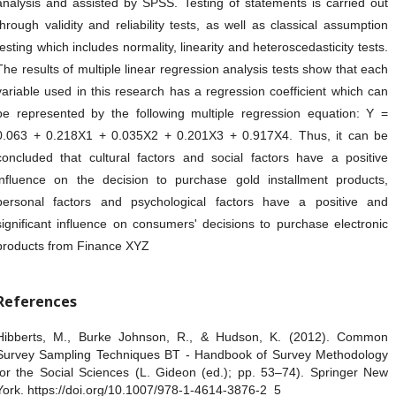
analysis and assisted by SPSS. Testing of statements is carried out
through validity and reliability tests, as well as classical assumption
testing which includes normality, linearity and heteroscedasticity tests.
The results of multiple linear regression analysis tests show that each
variable used in this research has a regression coefficient which can
be represented by the following multiple regression equation: Y =
0.063 + 0.218X1 + 0.035X2 + 0.201X3 + 0.917X4. Thus, it can be
concluded that cultural factors and social factors have a positive
influence on the decision to purchase gold installment products,
personal factors and psychological factors have a positive and
significant influence on consumers' decisions to purchase electronic
products from Finance XYZ
References
Hibberts, M., Burke Johnson, R., & Hudson, K. (2012). Common
Survey Sampling Techniques BT - Handbook of Survey Methodology
for the Social Sciences (L. Gideon (ed.); pp. 53–74). Springer New
York. https://doi.org/10.1007/978-1-4614-3876-2_5