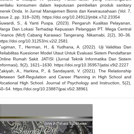
perilaku konsumen dalam keputusan pembelian produk sanitary
merek Onda. In Jurnal Manajemen Bisnis dan Kewirausahaan (Vol. 7,
Issue 2, pp. 318–328). https://doi.org/10.24912/jmbk.v7i2.23354
Suwardi, S., & Yanti Puspa. (2023). Pengaruh Kualitas Pelayanan,
Harga Dan Lokasi Terhadap Kepuasan Pelanggan PT. Mega Central
Finance (Mcf) Cabang Karawaci Tangerang. Nikamabi, 2(2), 30–36.
https://doi.org/10.31253/ni.v2i2.2581
Tugiman, T., Herman, H., & Yudhana, A. (2022). Uji Validitas Dan
Reliabilitas Kuesioner Model Utaut Untuk Evaluasi Sistem Pendaftaran
Online Rumah Sakit. JATISI (Jurnal Teknik Informatika Dan Sistem
Informasi), 9(2), 1621–1630. https://doi.org/10.35957/jatisi.v9i2.2227
Zakiyah, A., Harkina, P., & Sandayanti, V. (2021). The Relationship
Between Self-Regulation and Career Planning in High School and
Vocational High School. Journal of Psychology and Instruction, 5(2),
50–54. https://doi.org/10.23887/jpai.v5i2.38961