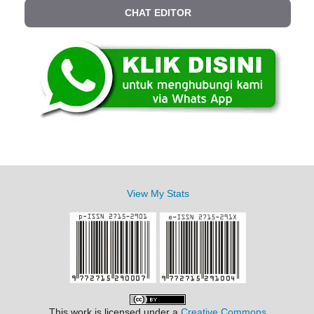
CHAT EDITOR
View My Stats
This work is licensed under a
Creative Commons