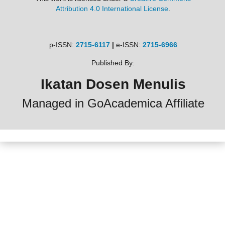
Attribution 4.0 International License
.
p-ISSN:
2715-6117
|
e-ISSN:
2715-6966
Published By:
Ikatan Dosen Menulis
Managed in GoAcademica Affiliate