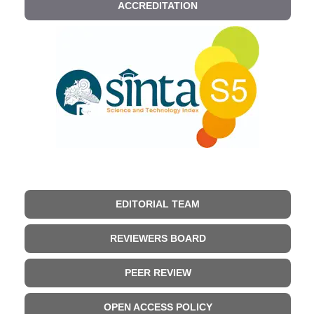
ACCREDITATION
EDITORIAL TEAM
REVIEWERS BOARD
PEER REVIEW
OPEN ACCESS POLICY