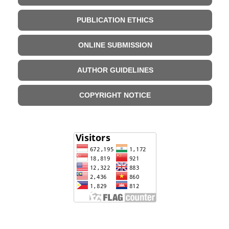
PUBLICATION ETHICS
ONLINE SUBMISSION
AUTHOR GUIDELINES
COPYRIGHT NOTICE