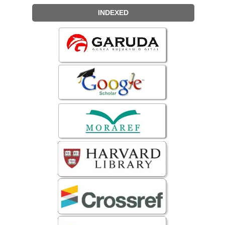
INDEXED