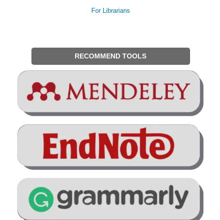
For Librarians
RECOMMEND TOOLS