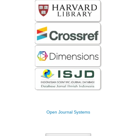
Open Journal Systems