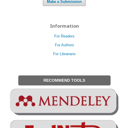
Make a Submission
Information
For Readers
For Authors
For Librarians
RECOMMEND TOOLS