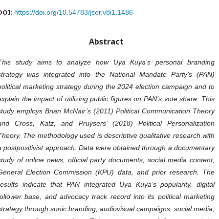
DOI:
https://doi.org/10.54783/jser.v8i1.1486
Abstract
This study aims to analyze how Uya Kuya’s personal branding
strategy was integrated into the National Mandate Party’s (PAN)
political marketing strategy during the 2024 election campaign and to
explain the impact of utilizing public figures on PAN’s vote share. This
study employs Brian McNair’s (2011) Political Communication Theory
and Cross, Katz, and Pruysers’ (2018) Political Personalization
Theory. The methodology used is descriptive qualitative research with
a postpositivist approach. Data were obtained through a documentary
study of online news, official party documents, social media content,
General Election Commission (KPU) data, and prior research. The
results indicate that PAN integrated Uya Kuya’s popularity, digital
follower base, and advocacy track record into its political marketing
strategy through sonic branding, audiovisual campaigns, social media,