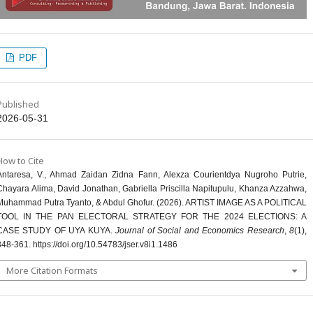
PDF
Published
2026-05-31
How to Cite
Antaresa, V., Ahmad Zaidan Zidna Fann, Alexza Courientdya Nugroho Putrie,
Chayara Alima, David Jonathan, Gabriella Priscilla Napitupulu, Khanza Azzahwa,
Muhammad Putra Tyanto, & Abdul Ghofur. (2026). ARTIST IMAGE AS A POLITICAL
TOOL IN THE PAN ELECTORAL STRATEGY FOR THE 2024 ELECTIONS: A
CASE STUDY OF UYA KUYA.
Journal of Social and Economics Research
,
8
(1),
348-361. https://doi.org/10.54783/jser.v8i1.1486
More Citation Formats