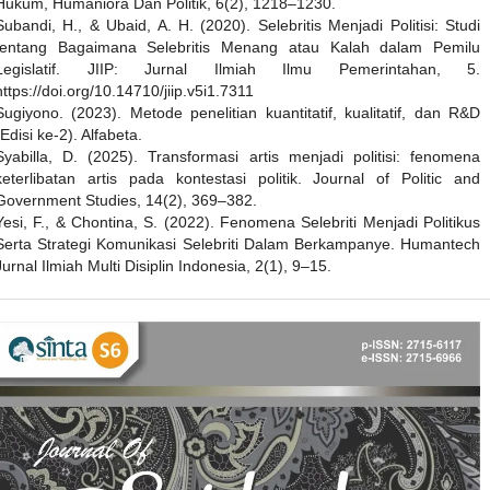
Hukum, Humaniora Dan Politik, 6(2), 1218–1230.
Subandi, H., & Ubaid, A. H. (2020). Selebritis Menjadi Politisi: Studi
tentang Bagaimana Selebritis Menang atau Kalah dalam Pemilu
Legislatif. JIIP: Jurnal Ilmiah Ilmu Pemerintahan, 5.
https://doi.org/10.14710/jiip.v5i1.7311
Sugiyono. (2023). Metode penelitian kuantitatif, kualitatif, dan R&D
(Edisi ke-2). Alfabeta.
Syabilla, D. (2025). Transformasi artis menjadi politisi: fenomena
keterlibatan artis pada kontestasi politik. Journal of Politic and
Government Studies, 14(2), 369–382.
Yesi, F., & Chontina, S. (2022). Fenomena Selebriti Menjadi Politikus
Serta Strategi Komunikasi Selebriti Dalam Berkampanye. Humantech
Jurnal Ilmiah Multi Disiplin Indonesia, 2(1), 9–15.