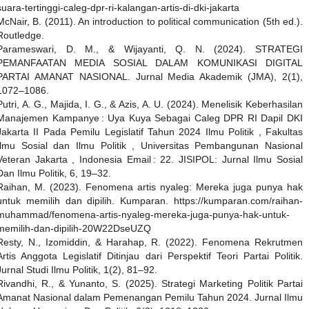
suara-tertinggi-caleg-dpr-ri-kalangan-artis-di-dki-jakarta
McNair, B. (2011). An introduction to political communication (5th ed.).
Routledge.
Parameswari, D. M., & Wijayanti, Q. N. (2024). STRATEGI
PEMANFAATAN MEDIA SOSIAL DALAM KOMUNIKASI DIGITAL
PARTAI AMANAT NASIONAL. Jurnal Media Akademik (JMA), 2(1),
1072–1086.
Putri, A. G., Majida, I. G., & Azis, A. U. (2024). Menelisik Keberhasilan
Manajemen Kampanye : Uya Kuya Sebagai Caleg DPR RI Dapil DKI
Jakarta II Pada Pemilu Legislatif Tahun 2024 Ilmu Politik , Fakultas
Ilmu Sosial dan Ilmu Politik , Universitas Pembangunan Nasional
Veteran Jakarta , Indonesia Email : 22. JISIPOL: Jurnal Ilmu Sosial
Dan Ilmu Politik, 6, 19–32.
Raihan, M. (2023). Fenomena artis nyaleg: Mereka juga punya hak
untuk memilih dan dipilih. Kumparan. https://kumparan.com/raihan-
muhammad/fenomena-artis-nyaleg-mereka-juga-punya-hak-untuk-
memilih-dan-dipilih-20W22DseUZQ
Resty, N., Izomiddin, & Harahap, R. (2022). Fenomena Rekrutmen
Artis Anggota Legislatif Ditinjau dari Perspektif Teori Partai Politik.
Jurnal Studi Ilmu Politik, 1(2), 81–92.
Rivandhi, R., & Yunanto, S. (2025). Strategi Marketing Politik Partai
Amanat Nasional dalam Pemenangan Pemilu Tahun 2024. Jurnal Ilmu