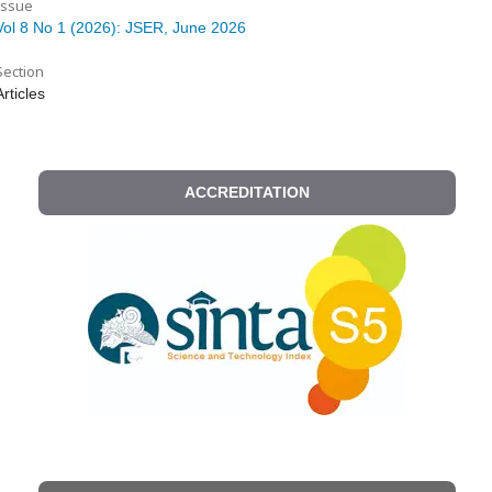
Issue
Vol 8 No 1 (2026): JSER, June 2026
Section
Articles
ACCREDITATION