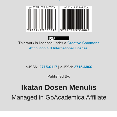
This work is licensed under a
Creative Commons
Attribution 4.0 International License
.
p-ISSN:
2715-6117
|
e-ISSN:
2715-6966
Published By:
Ikatan Dosen Menulis
Managed in GoAcademica Affiliate