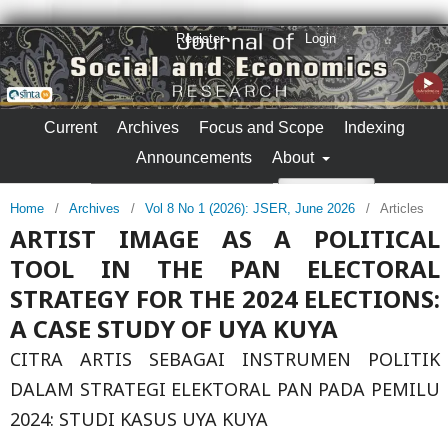
Register
Login
Current
Archives
Focus and Scope
Indexing
Announcements
About
Search
Home
/
Archives
/
Vol 8 No 1 (2026): JSER, June 2026
/
Articles
ARTIST IMAGE AS A POLITICAL
TOOL IN THE PAN ELECTORAL
STRATEGY FOR THE 2024 ELECTIONS:
A CASE STUDY OF UYA KUYA
CITRA ARTIS SEBAGAI INSTRUMEN POLITIK
DALAM STRATEGI ELEKTORAL PAN PADA PEMILU
2024: STUDI KASUS UYA KUYA