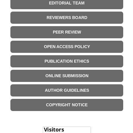
EDITORIAL TEAM
REVIEWERS BOARD
PEER REVIEW
OPEN ACCESS POLICY
PUBLICATION ETHICS
ONLINE SUBMISSION
AUTHOR GUIDELINES
COPYRIGHT NOTICE