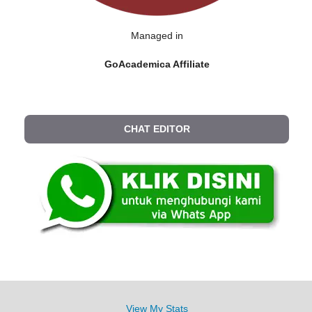
Managed in
GoAcademica Affiliate
CHAT EDITOR
View My Stats