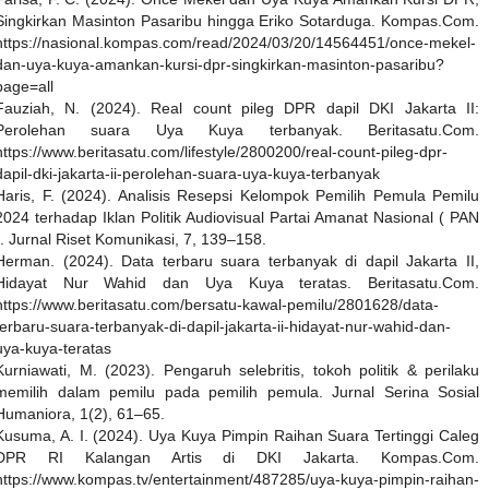
Singkirkan Masinton Pasaribu hingga Eriko Sotarduga. Kompas.Com.
https://nasional.kompas.com/read/2024/03/20/14564451/once-mekel-
dan-uya-kuya-amankan-kursi-dpr-singkirkan-masinton-pasaribu?
page=all
Fauziah, N. (2024). Real count pileg DPR dapil DKI Jakarta II:
Perolehan suara Uya Kuya terbanyak. Beritasatu.Com.
https://www.beritasatu.com/lifestyle/2800200/real-count-pileg-dpr-
dapil-dki-jakarta-ii-perolehan-suara-uya-kuya-terbanyak
Haris, F. (2024). Analisis Resepsi Kelompok Pemilih Pemula Pemilu
2024 terhadap Iklan Politik Audiovisual Partai Amanat Nasional ( PAN
). Jurnal Riset Komunikasi, 7, 139–158.
Herman. (2024). Data terbaru suara terbanyak di dapil Jakarta II,
Hidayat Nur Wahid dan Uya Kuya teratas. Beritasatu.Com.
https://www.beritasatu.com/bersatu-kawal-pemilu/2801628/data-
terbaru-suara-terbanyak-di-dapil-jakarta-ii-hidayat-nur-wahid-dan-
uya-kuya-teratas
Kurniawati, M. (2023). Pengaruh selebritis, tokoh politik & perilaku
memilih dalam pemilu pada pemilih pemula. Jurnal Serina Sosial
Humaniora, 1(2), 61–65.
Kusuma, A. I. (2024). Uya Kuya Pimpin Raihan Suara Tertinggi Caleg
DPR RI Kalangan Artis di DKI Jakarta. Kompas.Com.
https://www.kompas.tv/entertainment/487285/uya-kuya-pimpin-raihan-