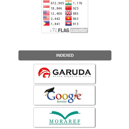
INDEXED