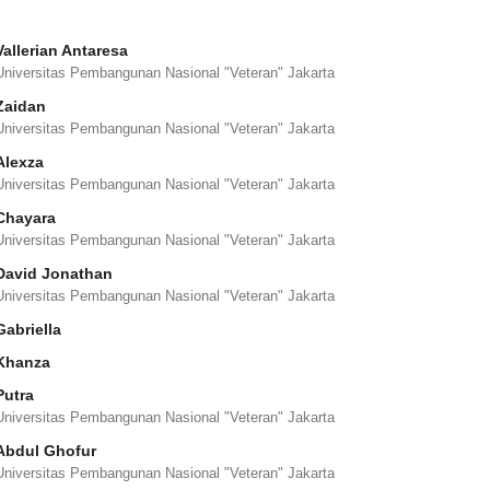
Vallerian Antaresa
Universitas Pembangunan Nasional "Veteran" Jakarta
Zaidan
Universitas Pembangunan Nasional "Veteran" Jakarta
Alexza
Universitas Pembangunan Nasional "Veteran" Jakarta
Chayara
Universitas Pembangunan Nasional "Veteran" Jakarta
David Jonathan
Universitas Pembangunan Nasional "Veteran" Jakarta
Gabriella
Khanza
Putra
Universitas Pembangunan Nasional "Veteran" Jakarta
Abdul Ghofur
Universitas Pembangunan Nasional "Veteran" Jakarta