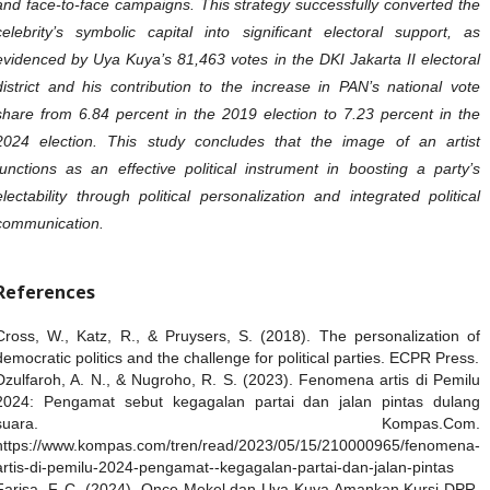
and face-to-face campaigns. This strategy successfully converted the
celebrity’s symbolic capital into significant electoral support, as
evidenced by Uya Kuya’s 81,463 votes in the DKI Jakarta II electoral
district and his contribution to the increase in PAN’s national vote
share from 6.84 percent in the 2019 election to 7.23 percent in the
2024 election. This study concludes that the image of an artist
functions as an effective political instrument in boosting a party’s
electability through political personalization and integrated political
communication.
References
Cross, W., Katz, R., & Pruysers, S. (2018). The personalization of
democratic politics and the challenge for political parties. ECPR Press.
Dzulfaroh, A. N., & Nugroho, R. S. (2023). Fenomena artis di Pemilu
2024: Pengamat sebut kegagalan partai dan jalan pintas dulang
suara. Kompas.Com.
https://www.kompas.com/tren/read/2023/05/15/210000965/fenomena-
artis-di-pemilu-2024-pengamat--kegagalan-partai-dan-jalan-pintas
Farisa, F. C. (2024). Once Mekel dan Uya Kuya Amankan Kursi DPR,