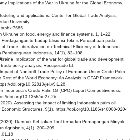
omy Implications of the War in Ukraine for the Global Economy.
Modeling and applications. Center for Global Trade Analysis,
rdue University.
gtapbk:7685
in Ukraine on food, energy and finance systems. 1, 1–22.
i Perdagangan terhadap Efisiensi Teknis Perusahaan pada
of Trade Liberalization on Technical Efficiency of Indonesian
n Pembangunan Indonesia, 14(1), 82–108.
Ukraine Implication of the war for global trade and development.
o trade policy analysis. Recuperado El.
 Impact of Nontariff Trade Policy of European Union Crude Palm
he Rest of the World Economy: An Analysis in GTAP Framework.
tps://doi.org/10.52813/jei.v9i1.28
x on Indonesia’s Crude Palm Oil (CPO) Export Competitiveness.
ps://doi.org/10.1355/ae27-2b
 (2020). Assessing the impact of limiting Indonesian palm oil
 Economic Structures, 9(1). https://doi.org/10.1186/s40008-020-
S. (2020). Dampak Kebijakan Tarif terhadap Perdagangan Minyak
n Agribisnis, 4(1), 200–209.
4.01.18