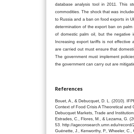
database analysis tool in 2011. This stu
commodities. The shock that was included
to Russia and a ban on food exports in Uk
determination of the export ban on palm 
of domestic palm oil, but the negative 
Increasing export tariffs is not effectiv
are carried out must ensure that domesti
The government must implement policies 
the government can carry out are mitigating
References
Bouet, A., & Debucquet, D. L. (2010). IF
Context of Food Crisis A Theoretical an
Debucquet Markets, Trade and Institutions
Estrades, C., Flores, M., & Lezama, G. (20
53. http://ageconsearch.umn.edu/record
Guénette, J., Kenworthy, P., Wheeler, C., 