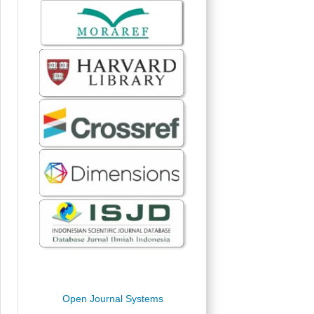
Open Journal Systems