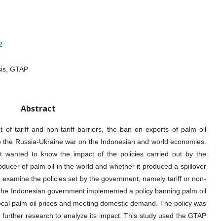
2
sis, GTAP
Abstract
of tariff and non-tariff barriers, the ban on exports of palm oil
to the Russia-Ukraine war on the Indonesian and world economies.
 wanted to know the impact of the policies carried out by the
ucer of palm oil in the world and whether it produced a spillover
o examine the policies set by the government, namely tariff or non-
e. The Indonesian government implemented a policy banning palm oil
local palm oil prices and meeting domestic demand. The policy was
further research to analyze its impact. This study used the GTAP