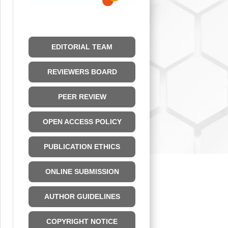
EDITORIAL TEAM
REVIEWERS BOARD
PEER REVIEW
OPEN ACCESS POLICY
PUBLICATION ETHICS
ONLINE SUBMISSION
AUTHOR GUIDELINES
COPYRIGHT NOTICE