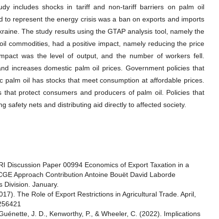
dy includes shocks in tariff and non-tariff barriers on palm oil
 to represent the energy crisis was a ban on exports and imports
raine. The study results using the GTAP analysis tool, namely the
oil commodities, had a positive impact, namely reducing the price
impact was the level of output, and the number of workers fell.
e and increases domestic palm oil prices. Government policies that
c palm oil has stocks that meet consumption at affordable prices.
that protect consumers and producers of palm oil. Policies that
 safety nets and distributing aid directly to affected society.
PRI Discussion Paper 00994 Economics of Export Taxation in a
d CGE Approach Contribution Antoine Bouët David Laborde
 Division. January.
17). The Role of Export Restrictions in Agricultural Trade. April,
/256421
Guénette, J. D., Kenworthy, P., & Wheeler, C. (2022). Implications