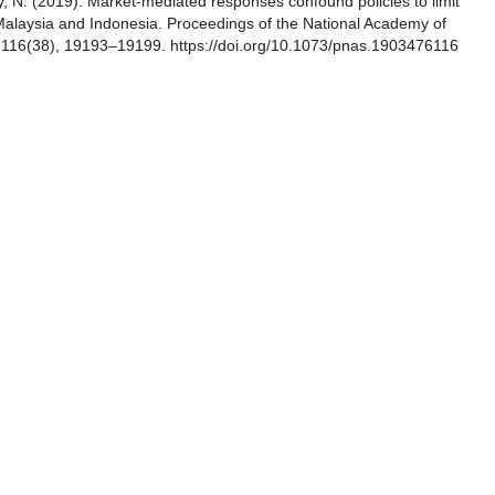
ty, N. (2019). Market-mediated responses confound policies to limit
 Malaysia and Indonesia. Proceedings of the National Academy of
, 116(38), 19193–19199. https://doi.org/10.1073/pnas.1903476116