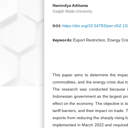
Hanindya Aditama
Gadjah Mada University
DOI:
https://doi.org/10.54783/jser.v5i2.13
Keywords:
Export Restriction, Energy Cri
This paper aims to determine the impact 
commodities, and the energy crisis due 
The research was conducted because it
Indonesian government as the largest prod
effect on the economy. The objective is t
tariff barriers, and their impact on trad
exports from reducing the sharply rising 
implemented in March 2022 and required 