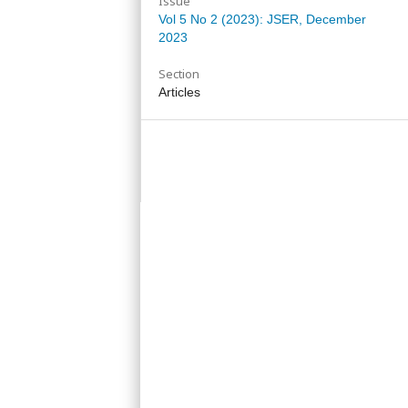
Issue
Vol 5 No 2 (2023): JSER, December
2023
Section
Articles