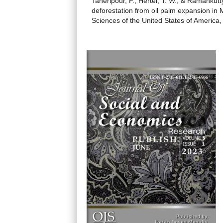
Taheripour, F., Hertel, T. W., & Ramankut
deforestation from oil palm expansion in
Sciences of the United States of America