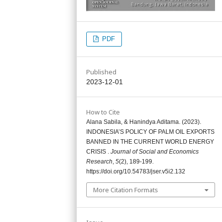
PDF
Published
2023-12-01
How to Cite
Alana Sabila, & Hanindya Aditama. (2023).
INDONESIA’S POLICY OF PALM OIL EXPORTS
BANNED IN THE CURRENT WORLD ENERGY
CRISIS .
Journal of Social and Economics
Research
,
5
(2), 189-199.
https://doi.org/10.54783/jser.v5i2.132
More Citation Formats