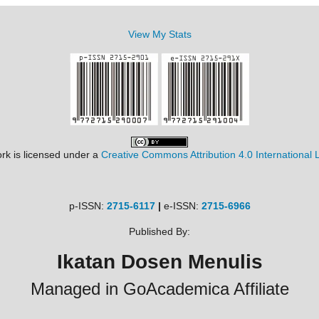
View My Stats
rk is licensed under a
Creative Commons Attribution 4.0 International 
p-ISSN:
2715-6117
|
e-ISSN:
2715-6966
Published By:
Ikatan Dosen Menulis
Managed in GoAcademica Affiliate