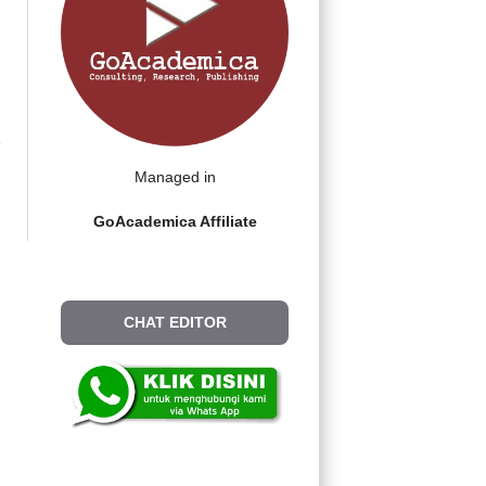
Managed in
GoAcademica Affiliate
CHAT EDITOR