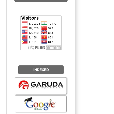
INDEXED