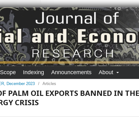
 Scope
Indexing
Announcements
About
SER, December 2023
/
Articles
OF PALM OIL EXPORTS BANNED IN TH
GY CRISIS