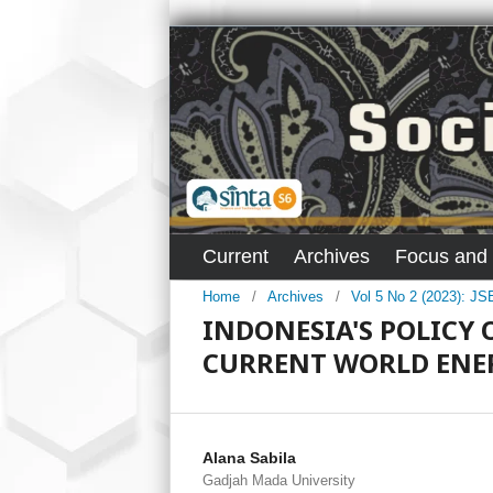
Current
Archives
Focus and
Home
/
Archives
/
Vol 5 No 2 (2023): J
INDONESIA'S POLICY 
CURRENT WORLD ENER
Alana Sabila
Gadjah Mada University