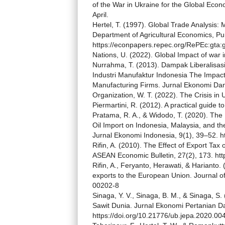
of the War in Ukraine for the Global Econ
April.
Hertel, T. (1997). Global Trade Analysis: 
Department of Agricultural Economics, Pu
https://econpapers.repec.org/RePEc:gta:
Nations, U. (2022). Global Impact of war 
Nurrahma, T. (2013). Dampak Liberalisas
Industri Manufaktur Indonesia The Impact 
Manufacturing Firms. Jurnal Ekonomi Da
Organization, W. T. (2022). The Crisis in 
Piermartini, R. (2012). A practical guide t
Pratama, R. A., & Widodo, T. (2020). The
Oil Import on Indonesia, Malaysia, and t
Jurnal Ekonomi Indonesia, 9(1), 39–52. ht
Rifin, A. (2010). The Effect of Export Ta
ASEAN Economic Bulletin, 27(2), 173. htt
Rifin, A., Feryanto, Herawati, & Harianto.
exports to the European Union. Journal of
00202-8
Sinaga, Y. V., Sinaga, B. M., & Sinaga, 
Sawit Dunia. Jurnal Ekonomi Pertanian Da
https://doi.org/10.21776/ub.jepa.2020.00