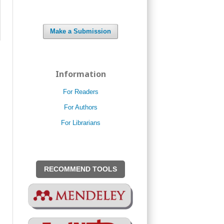
Make a Submission
Information
For Readers
For Authors
For Librarians
RECOMMEND TOOLS