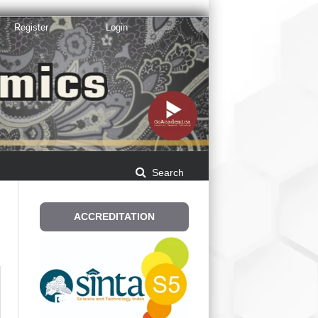
Register
Login
Search
E
ACCREDITATION