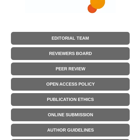
EDITORIAL TEAM
REVIEWERS BOARD
PEER REVIEW
OPEN ACCESS POLICY
PUBLICATION ETHICS
ONLINE SUBMISSION
AUTHOR GUIDELINES