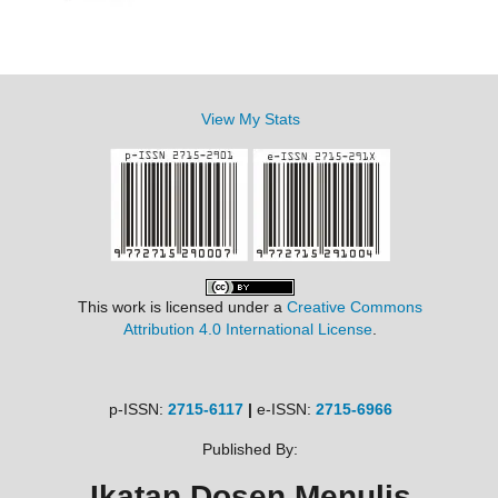
View My Stats
This work is licensed under a
Creative Commons
Attribution 4.0 International License
.
p-ISSN:
2715-6117
|
e-ISSN:
2715-6966
Published By:
Ikatan Dosen Menulis