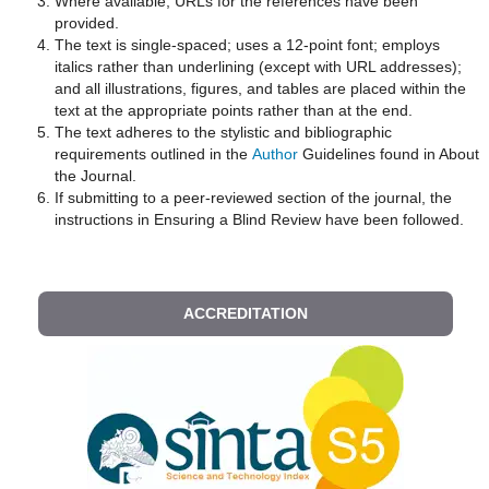
Where available, URLs for the references have been
provided.
The text is single-spaced; uses a 12-point font; employs
italics rather than underlining (except with URL addresses);
and all illustrations, figures, and tables are placed within the
text at the appropriate points rather than at the end.
The text adheres to the stylistic and bibliographic
requirements outlined in the
Author
Guidelines found in About
the Journal.
If submitting to a peer-reviewed section of the journal, the
instructions in Ensuring a Blind Review have been followed.
ACCREDITATION