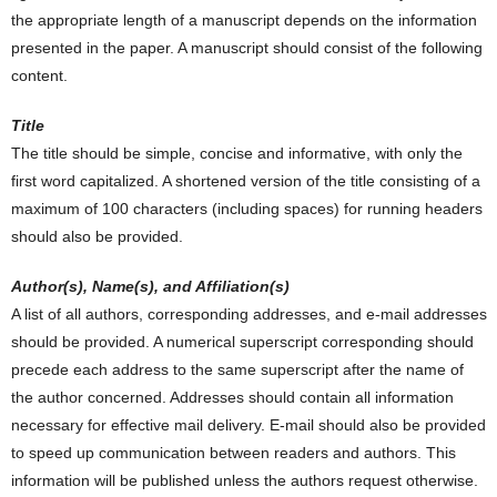
the appropriate length of a manuscript depends on the information
presented in the paper. A manuscript should consist of the following
content.
Title
The title should be simple, concise and informative, with only the
first word capitalized. A shortened version of the title consisting of a
maximum of 100 characters (including spaces) for running headers
should also be provided.
Author(s), Name(s), and Affiliation(s)
A list of all authors, corresponding addresses, and e-mail addresses
should be provided. A numerical superscript corresponding should
precede each address to the same superscript after the name of
the author concerned. Addresses should contain all information
necessary for effective mail delivery. E-mail should also be provided
to speed up communication between readers and authors. This
information will be published unless the authors request otherwise.