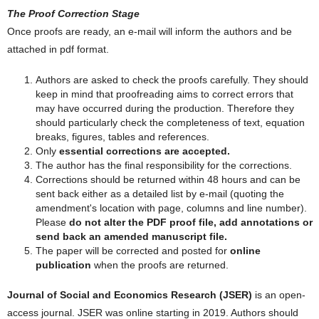
The Proof Correction Stage
Once proofs are ready, an e-mail will inform the authors and be
attached in pdf format.
Authors are asked to check the proofs carefully. They should
keep in mind that proofreading aims to correct errors that
may have occurred during the production. Therefore they
should particularly check the completeness of text, equation
breaks, figures, tables and references.
Only
essential corrections are accepted.
The author has the final responsibility for the corrections.
Corrections should be returned within 48 hours and can be
sent back either as a detailed list by e-mail (quoting the
amendment's location with page, columns and line number).
Please
do not alter the PDF proof file, add annotations or
send back an amended manuscript file.
The paper will be corrected and posted for
online
publication
when the proofs are returned.
Journal of Social and Economics Research (JSER)
is an open-
access journal. JSER was online starting in 2019. Authors should