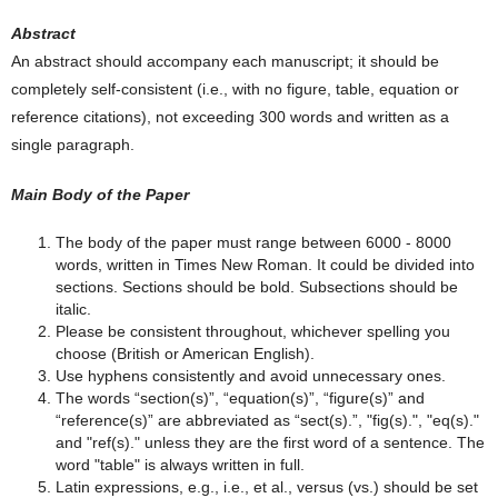
Abstract
An abstract should accompany each manuscript; it should be
completely self-consistent (i.e., with no figure, table, equation or
reference citations), not exceeding 300 words and written as a
single paragraph.
Main Body of the Paper
The body of the paper must range between 6000 - 8000
words, written in Times New Roman. It could be divided into
sections. Sections should be bold. Subsections should be
italic.
Please be consistent throughout, whichever spelling you
choose (British or American English).
Use hyphens consistently and avoid unnecessary ones.
The words “section(s)”, “equation(s)”, “figure(s)” and
“reference(s)” are abbreviated as “sect(s).”, "fig(s).", "eq(s)."
and "ref(s)." unless they are the first word of a sentence. The
word "table" is always written in full.
Latin expressions, e.g., i.e., et al., versus (vs.) should be set