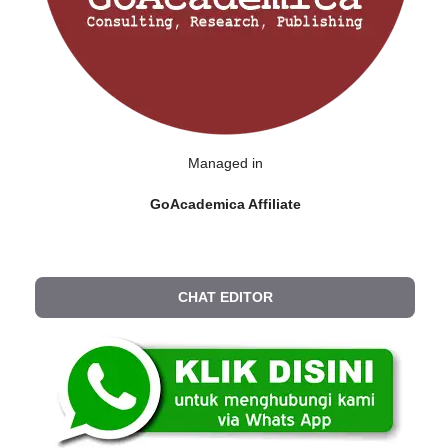
Managed in
GoAcademica Affiliate
CHAT EDITOR