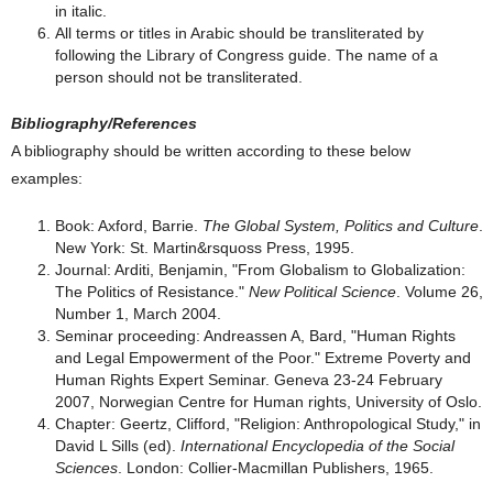
in italic.
All terms or titles in Arabic should be transliterated by
following the Library of Congress guide. The name of a
person should not be transliterated.
Bibliography/References
A bibliography should be written according to these below
examples:
Book: Axford, Barrie.
The Global System, Politics and Culture
.
New York: St. Martin&rsquoss Press, 1995.
Journal: Arditi, Benjamin, "From Globalism to Globalization:
The Politics of Resistance."
New Political Science
. Volume 26,
Number 1, March 2004.
Seminar proceeding: Andreassen A, Bard, "Human Rights
and Legal Empowerment of the Poor." Extreme Poverty and
Human Rights Expert Seminar. Geneva 23-24 February
2007, Norwegian Centre for Human rights, University of Oslo.
Chapter: Geertz, Clifford, "Religion: Anthropological Study," in
David L Sills (ed).
International Encyclopedia of the Social
Sciences
. London: Collier-Macmillan Publishers, 1965.