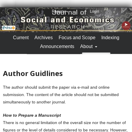
Register
Login
Current
Archives
Focus and Scope
Indexing
Announcements
About
Search
Author Guidlines
The author should submit the paper via e-mail and online
submission. The content of the article should not be submitted
simultaneously to another journal.
How to Prepare a Manuscript
There is no general limitation of the overall size nor the number of
figures or the level of details considered to be necessary. However,