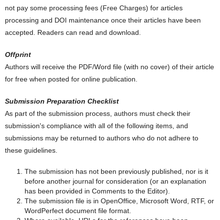
not pay some processing fees (Free Charges) for articles
processing and DOI maintenance once their articles have been
accepted. Readers can read and download.
Offprint
Authors will receive the PDF/Word file (with no cover) of their article
for free when posted for online publication.
Submission Preparation Checklist
As part of the submission process, authors must check their
submission's compliance with all of the following items, and
submissions may be returned to authors who do not adhere to
these guidelines.
The submission has not been previously published, nor is it
before another journal for consideration (or an explanation
has been provided in Comments to the Editor).
The submission file is in OpenOffice, Microsoft Word, RTF, or
WordPerfect document file format.