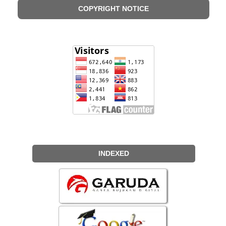
COPYRIGHT NOTICE
INDEXED