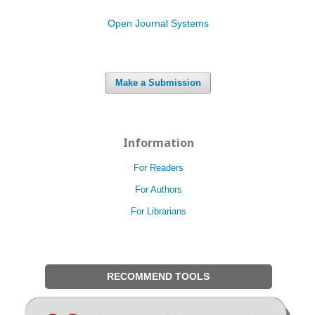
Open Journal Systems
Make a Submission
Information
For Readers
For Authors
For Librarians
RECOMMEND TOOLS