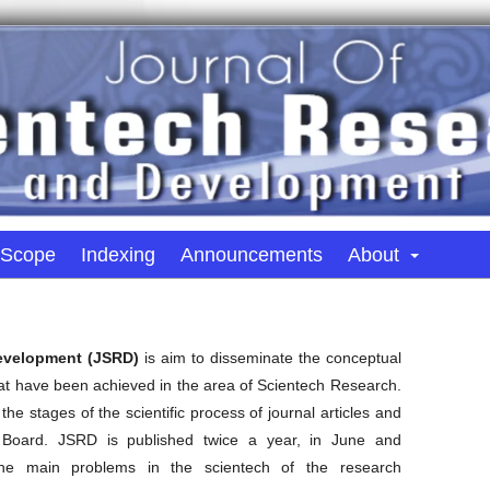
 Scope
Indexing
Announcements
About
Development (JSRD)
is aim to disseminate the conceptual
hat have been achieved in the area of Scientech Research.
the stages of the scientific process of journal articles and
Board. JSRD is published twice a year, in June and
he main problems in the scientech of the research