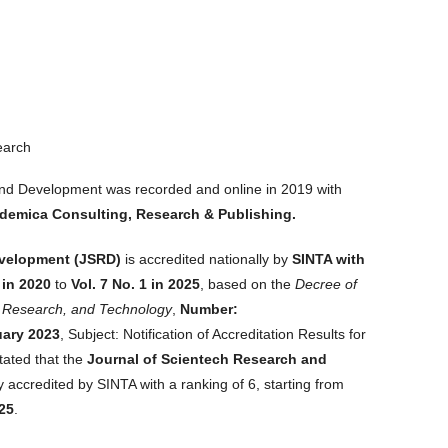
earch
and Development was recorded and online in 2019 with
emica Consulting, Research & Publishing.
evelopment
(JSRD)
is accredited nationally by
SINTA with
 in 2020
to
Vol. 7 No. 1 in 2025
, based on the
Decree of
n, Research, and Technology
,
Number:
uary 2023
, Subject: Notification of Accreditation Results for
stated that the
Journal of Scientech Research and
 accredited by SINTA with a ranking of 6, starting from
025
.