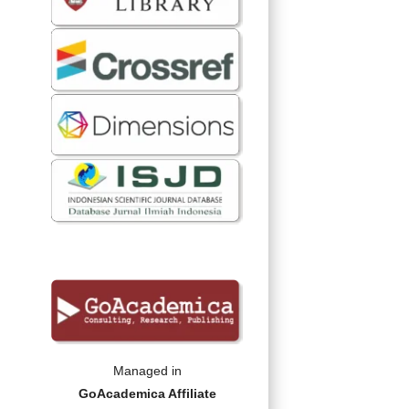
Managed in
GoAcademica Affiliate