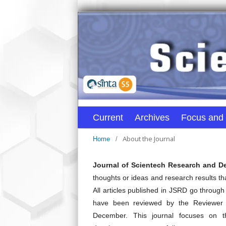
Current
Archives
Focus and
About the Journal
Home
/
Journal of Scientech Research and 
thoughts or ideas and research results t
All articles published in JSRD go through 
have been reviewed by the Reviewer 
December. This journal focuses on t