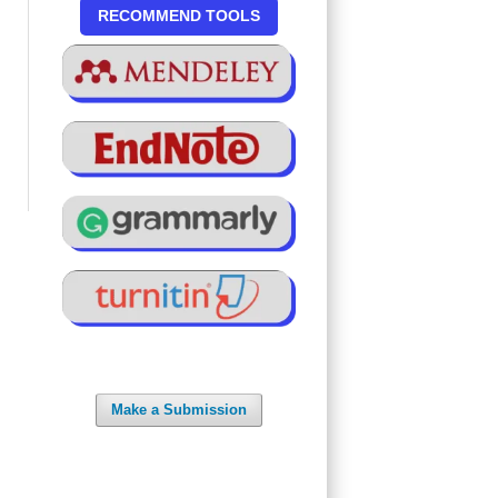
RECOMMEND TOOLS
Make a Submission