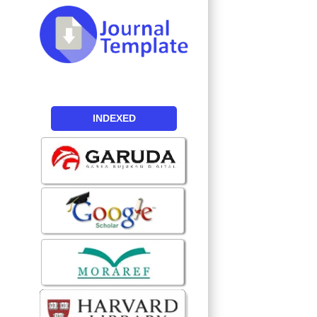
INDEXED