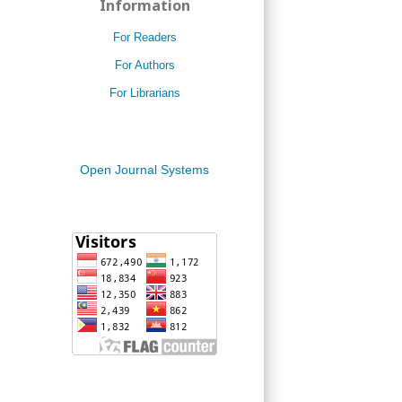
Information
For Readers
For Authors
For Librarians
Open Journal Systems