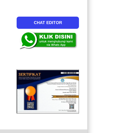
CHAT EDITOR