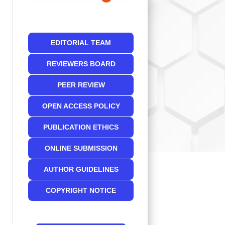
EDITORIAL TEAM
REVIEWERS BOARD
PEER REVIEW
OPEN ACCESS POLICY
PUBLICATION ETHICS
ONLINE SUBMISSION
AUTHOR GUIDELINES
COPYRIGHT NOTICE