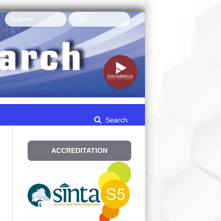
Register
Login
Search
ACCREDITATION