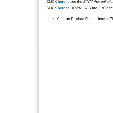
CLICK
here
to see the
SINTA Accreditatio
CLICK
here
to
DOWNLOAD the SINTA cert
Yohakim Polohae Ritan -- Institut F