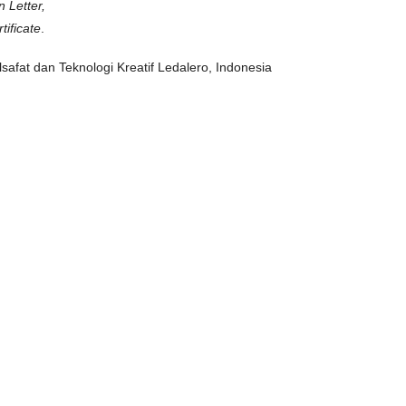
n Letter,
ificate
.
ilsafat dan Teknologi Kreatif Ledalero, Indonesia