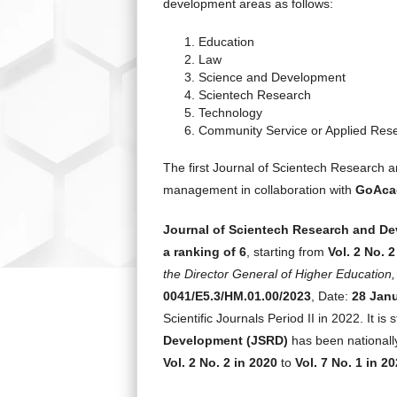
development areas as follows:
Education
Law
Science and Development
Scientech Research
Technology
Community Service or Applied Res
The first Journal of Scientech Research 
management in collaboration with
GoAcad
Journal of Scientech Research and D
a ranking of 6
, starting from
Vol. 2 No. 2
the Director General of Higher Educatio
0041/E5.3/HM.01.00/2023
, Date:
28 Jan
Scientific Journals Period II in 2022. It is 
Development
(JSRD)
has been nationally
Vol. 2 No. 2 in 2020
to
Vol. 7 No. 1 in 2