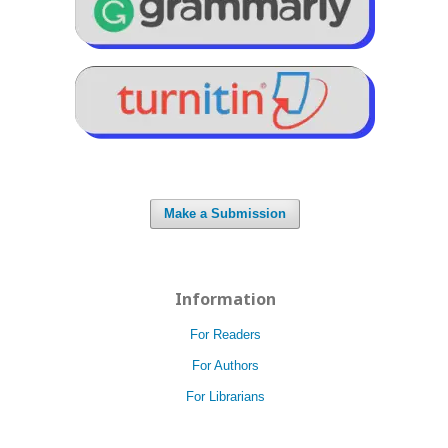
Make a Submission
Information
For Readers
For Authors
For Librarians