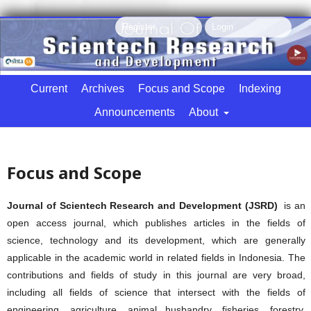
Register
Login
Current
Archives
Focus and Scope
Indexing
Announcements
About
Search
Focus and Scope
Journal of Scientech Research and Development (JSRD)
is an
open access journal, which publishes articles in the fields of
science, technology and its development, which are generally
applicable in the academic world in related fields in Indonesia. The
contributions and fields of study in this journal are very broad,
including all fields of science that intersect with the fields of
engineering, agriculture, animal husbandry, fisheries, forestry,