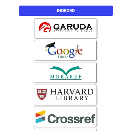
INDEXED