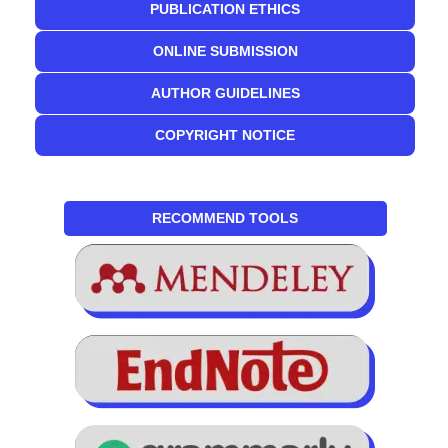
PUBLICATION ETHICS
ONLINE SUBMISSION
AUTHOR GUIDELINES
COPYRIGHT NOTICE
RECOMMEND TOOLS