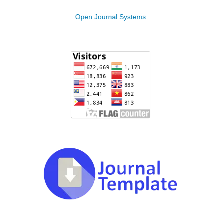
Open Journal Systems