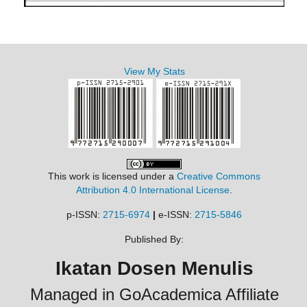
View My Stats
This work is licensed under a
Creative Commons
Attribution 4.0 International License
.
p-ISSN:
2715-6974
|
e-ISSN:
2715-5846
Published By:
Ikatan Dosen Menulis
Managed in GoAcademica Affiliate