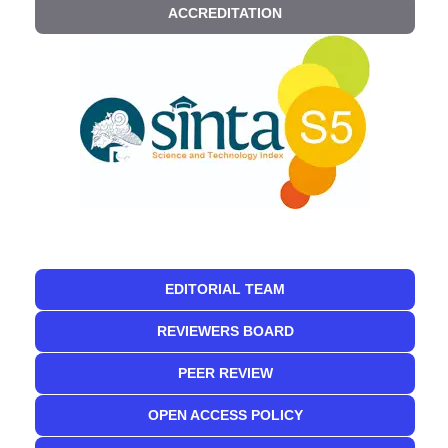
ACCREDITATION
EDITORIAL TEAM
REVIEWERS BOARD
PEER REVIEW
OPEN ACCESS POLICY