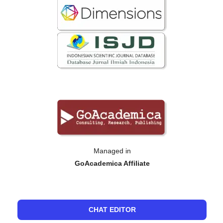
Managed in
GoAcademica Affiliate
CHAT EDITOR