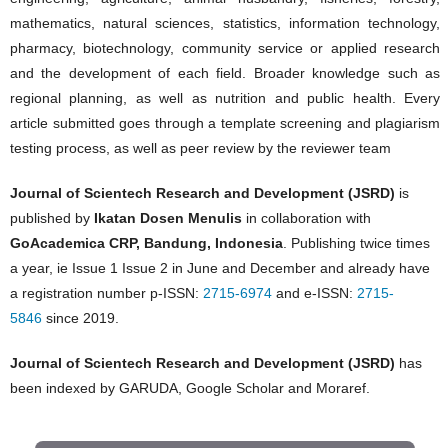
mathematics, natural sciences, statistics, information technology,
pharmacy, biotechnology, community service or applied research
and the development of each field. Broader knowledge such as
regional planning, as well as nutrition and public health. Every
article submitted goes through a template screening and plagiarism
testing process, as well as peer review by the reviewer team
Journal of Scientech Research and Development (JSRD)
is
published by
Ikatan Dosen Menulis
in collaboration with
GoAcademica CRP, Bandung, Indonesia
. Publishing twice times
a year, ie Issue 1 Issue 2 in June and December and already have
a registration number p-ISSN:
2715-6974
and e-ISSN:
2715-
5846
since 2019.
Journal of Scientech Research and Development (JSRD)
has
been indexed by GARUDA, Google Scholar and Moraref.