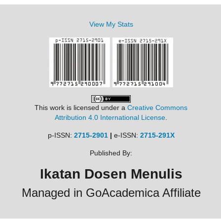
View My Stats
This work is licensed under a
Creative Commons
Attribution 4.0 International License
.
p-ISSN:
2715-2901
|
e-ISSN:
2715-291X
Published By:
Ikatan Dosen Menulis
Managed in GoAcademica Affiliate