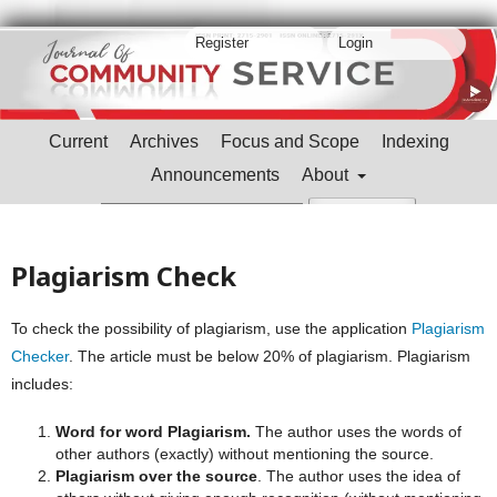
Register
Login
Current
Archives
Focus and Scope
Indexing
Announcements
About
Search
Plagiarism Check
To check the possibility of plagiarism, use the application
Plagiarism
Checker
. The article must be below 20% of plagiarism. Plagiarism
includes:
Word for word Plagiarism.
The author uses the words of
other authors (exactly) without mentioning the source.
Plagiarism over the source
. The author uses the idea of