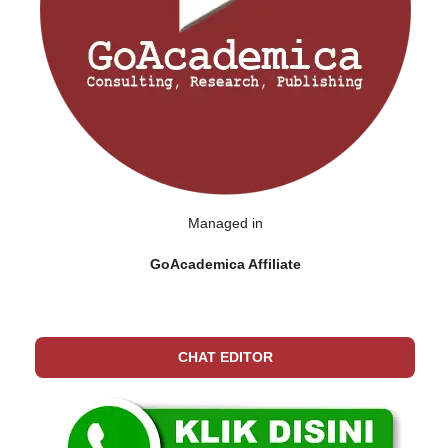
Managed in
GoAcademica Affiliate
CHAT EDITOR