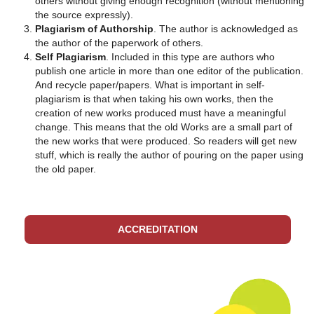
others without giving enough recognition (without mentioning
the source expressly).
Plagiarism of Authorship
. The author is acknowledged as
the author of the paperwork of others.
Self Plagiarism
. Included in this type are authors who
publish one article in more than one editor of the publication.
And recycle paper/papers. What is important in self-
plagiarism is that when taking his own works, then the
creation of new works produced must have a meaningful
change. This means that the old Works are a small part of
the new works that were produced. So readers will get new
stuff, which is really the author of pouring on the paper using
the old paper.
ACCREDITATION