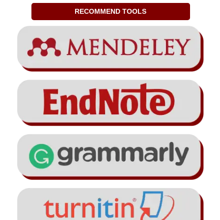
RECOMMEND TOOLS