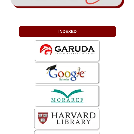
INDEXED