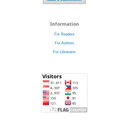
Information
For Readers
For Authors
For Librarians