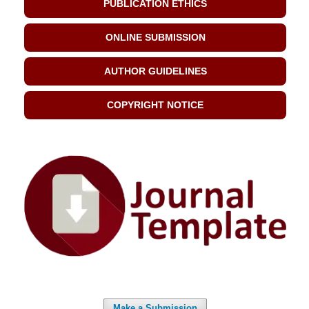
PUBLICATION ETHICS
ONLINE SUBMISSION
AUTHOR GUIDELINES
COPYRIGHT NOTICE
Make a Submission