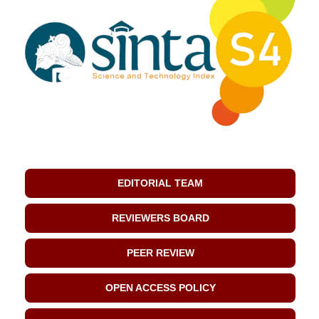
EDITORIAL TEAM
REVIEWERS BOARD
PEER REVIEW
OPEN ACCESS POLICY