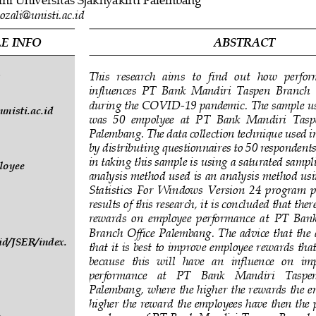
ozali@unisti.ac.id
E INFO
ABSTRACT
This  research  aims  to  find  out  how  perfo
 
influences  PT  Bank  Mandiri  Taspen  Branch 
during the COVID
-
19 pandemic. The sample us
nisti.ac.id
was  50 
empolyee  at  PT  Bank  Mandiri  Tasp
Palembang. The data collection technique used in
by distributing questionnaires to 50 respondent
in taking this sample is using a saturated sampl
loyee 
analysi
s method used is an analysis method u
Statistics  For  Wi
ndows  Version  24  program  p
results of this research, it is concluded that ther
reward
s  on  employee  performance  at  PT 
Bank
Branch  Off
ice  Palembang.  The  advice  that the  
.id/JSER/index.
that it is best to improve employee rewards that
because   this   will   have   an   influence   on   
performance   at   PT   Bank   Mandiri   Taspen
Palembang, where the high
er the rewards the e
higher the reward the employees have then the 