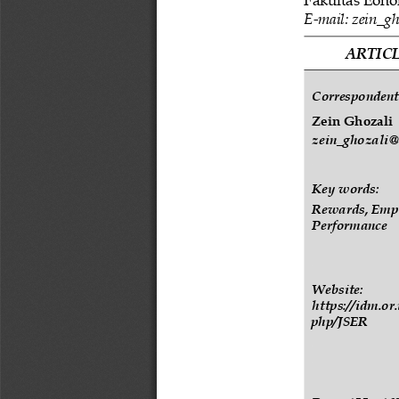
E
-
mail: 
zein_gh
ARTICL
Correspondent
Zein
Ghozali
zein_ghozali@u
Key words:
Rewards, Emp
Performance
Website:
https://idm.or
php/JSER