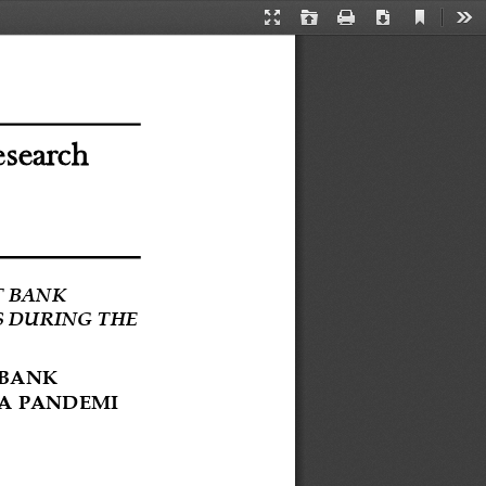
Current
Presentation
Open
Print
Download
Too
View
Mode
esearch
 BANK 
 DURING THE 
BANK 
A 
PANDEMI 