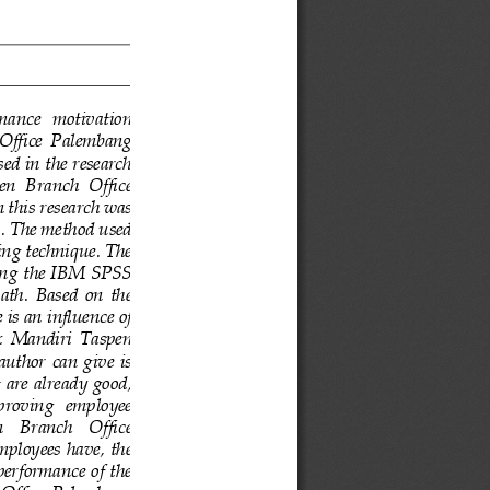
rmance  motivation 
 Office  Palembang 
ed in the research 
en  Branch  Office 
 this research was 
s. The method used 
ing technique. The 
sing the IBM SPSS 
ath. 
Based  on  the 
e is an influence of 
  Mandiri  Taspen 
author  can give  is 
 are already good, 
improving   employee 
   Branch   Office 
mployees have, the 
performance of the 