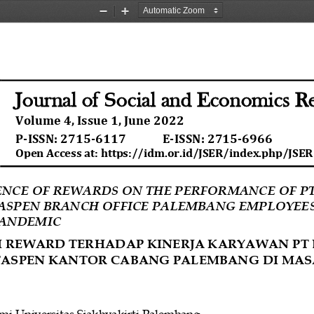
Zoom
Zoom
Out
In
S
Journal of
ocial and Economics R
Volume 
4
, Issue 
1
, 
June
202
2
P
-
ISSN
: 
2715
-
6117
E
-
ISSN
: 
2715
-
6966
Open Access at: https://idm.or.id/JSER/index.php/JSER
ENCE OF REWARDS ON THE PERFORMANCE OF PT
ASPEN BRANCH OFFICE PALEMBANG EMPLOYEES
PANDEMIC
 REWARD TERHADAP KINERJA KARYAWAN PT 
TASPEN KANTOR CABANG PALEMBANG DI MAS
mi
Universitas
Sjakhyakirti Palembang