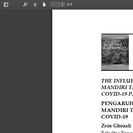
of 8
Toggle
Find
Previous
Next
Sidebar
THE INFLU
MANDIRI T
COVID
-
19 
PENGARUH
MANDIRI 
COVID
-
19
Zein Ghozali
Fakultas
Eono