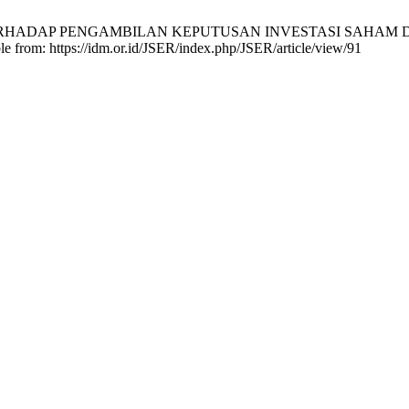
 TERHADAP PENGAMBILAN KEPUTUSAN INVESTASI SAHAM 
e from: https://idm.or.id/JSER/index.php/JSER/article/view/91