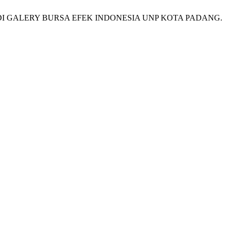
DI GALERY BURSA EFEK INDONESIA UNP KOTA PADANG.