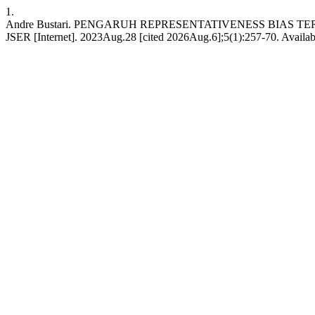
1.
Andre Bustari. PENGARUH REPRESENTATIVENESS BIAS
JSER [Internet]. 2023Aug.28 [cited 2026Aug.6];5(1):257-70. Availabl