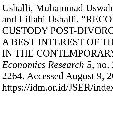
Ushalli, Muhammad Uswah, 
and Lillahi Ushalli. “
CUSTODY POST-DIVORC
A BEST INTEREST OF 
IN THE CONTEMPORAR
Economics Research
5, no.
2264. Accessed August 9, 2
https://idm.or.id/JSER/inde