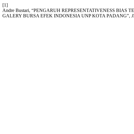
[1]
Andre Bustari, “PENGARUH REPRESENTATIVENESS BIA
GALERY BURSA EFEK INDONESIA UNP KOTA PADANG”,
J