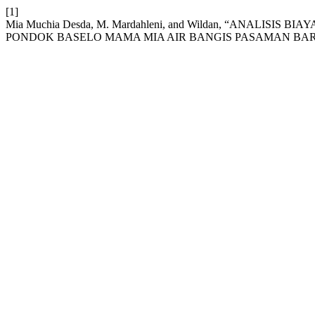
[1]
Mia Muchia Desda, M. Mardahleni, and Wildan, “ANALI
PONDOK BASELO MAMA MIA AIR BANGIS PASAMAN BAR