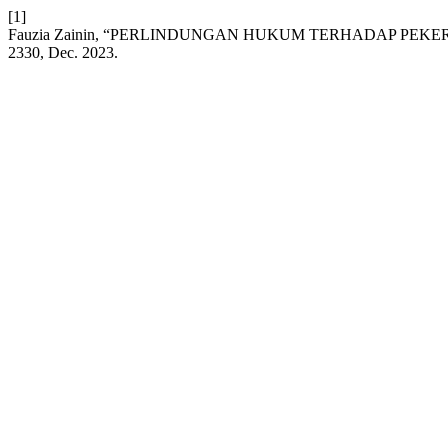
[1]
Fauzia Zainin, “PERLINDUNGAN HUKUM TERHADAP PEKE
2330, Dec. 2023.