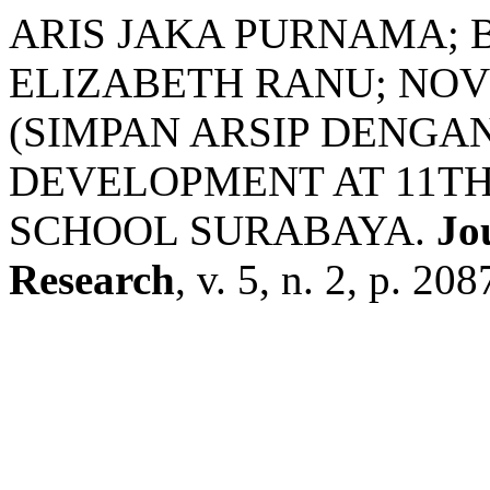
ARIS JAKA PURNAMA; 
ELIZABETH RANU; NOV
(SIMPAN ARSIP DENGAN
DEVELOPMENT AT 11TH
SCHOOL SURABAYA.
Jo
Research
, v. 5, n. 2, p. 2