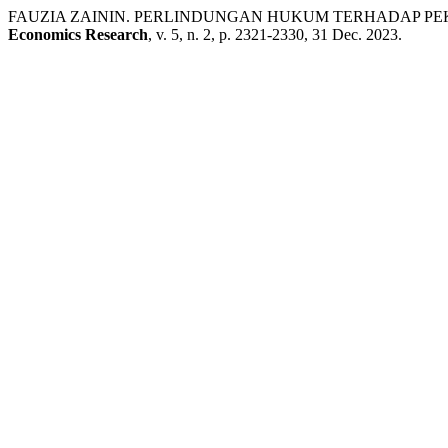
FAUZIA ZAININ. PERLINDUNGAN HUKUM TERHADAP PEK
Economics Research
, v. 5, n. 2, p. 2321-2330, 31 Dec. 2023.