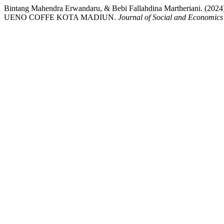
Bintang Mahendra Erwandaru, & Bebi Fallahdina Martheri
UENO COFFE KOTA MADIUN.
Journal of Social and Economics