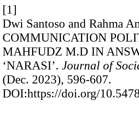
[1]
Dwi Santoso and Rahma Ami
COMMUNICATION POLI
MAHFUDZ M.D IN ANS
‘NARASI’.
Journal of Soc
(Dec. 2023), 596-607.
DOI:https://doi.org/10.5478