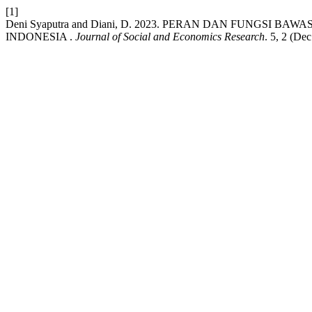
[1]
Deni Syaputra and Diani, D. 2023. PERAN DAN FUNGSI
INDONESIA .
Journal of Social and Economics Research
. 5, 2 (De